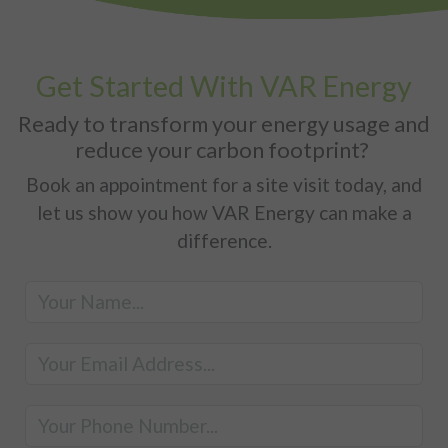
Get Started With VAR Energy
Ready to transform your energy usage and
reduce your carbon footprint?
Book an appointment for a site visit today, and
let us show you how VAR Energy can make a
difference.