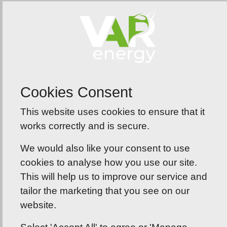
Here To Help
We understand that navigating energy solutions
can be daunting. That’s why our team of experts
is here to guide you through every step of the
process, from initial consultation to installation
Cookies Consent
and ongoing maintenance.
This website uses cookies to ensure that it
works correctly and is secure.
We would also like your consent to use
cookies to analyse how you use our site.
This will help us to improve our service and
tailor the marketing that you see on our
website.