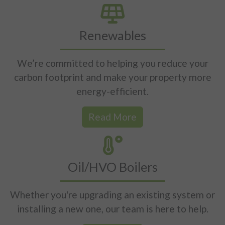
Renewables
We’re committed to helping you reduce your
carbon footprint and make your property more
energy-efficient.
Read More
Oil/HVO Boilers
Whether you're upgrading an existing system or
installing a new one, our team is here to help.