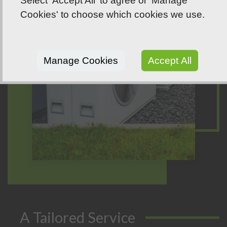
Select 'Accept All' to agree or 'Manage
Cookies' to choose which cookies we use.
Manage Cookies
Accept All
A Tailored Service