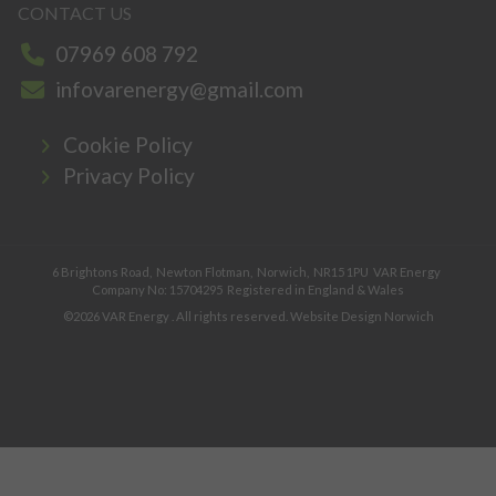
CONTACT US
07969 608 792
infovarenergy@gmail.com
Cookie Policy
Privacy Policy
6 Brightons Road,
Newton Flotman,
Norwich,
NR15 1PU
VAR Energy
Company No: 15704295
Registered in England & Wales
©2026
VAR Energy
. All rights reserved.
Website Design Norwich