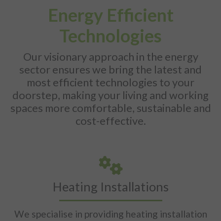
Energy Efficient
Technologies
Our visionary approach in the energy
sector ensures we bring the latest and
most efficient technologies to your
doorstep, making your living and working
spaces more comfortable, sustainable and
cost-effective.
Heating Installations
We specialise in providing heating installation