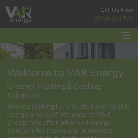
Call Us Now
07969 608 792
Welcome to VAR Energy
Greener Heating & Cooling
Solutions
Are you looking for a trusted and reliable
energy provider? Welcome to VAR
Energy. We offer advanced energy
solutions for homes and businesses