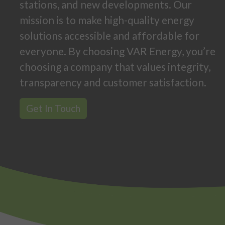
stations, and new developments. Our
mission is to make high-quality energy
solutions accessible and affordable for
everyone. By choosing VAR Energy, you’re
choosing a company that values integrity,
transparency and customer satisfaction.
Get In Touch