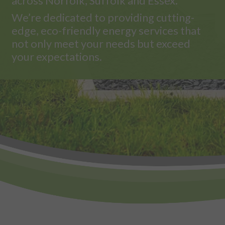
across Norfolk, Suffolk and Essex.
We’re dedicated to providing cutting-
edge, eco-friendly energy services that
not only meet your needs but exceed
your expectations.