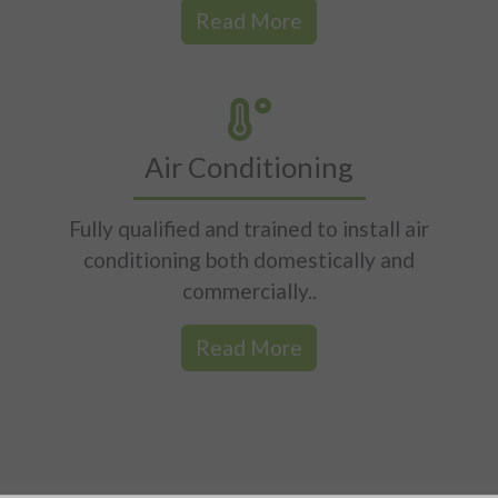
Read More
Air Conditioning
Fully qualified and trained to install air
conditioning both domestically and
commercially..
Read More