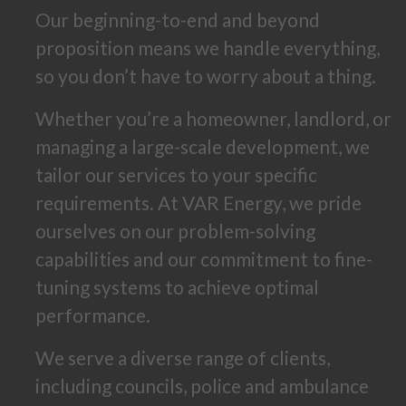
Our beginning-to-end and beyond
proposition means we handle everything,
so you don’t have to worry about a thing.
Whether you’re a homeowner, landlord, or
managing a large-scale development, we
tailor our services to your specific
requirements. At VAR Energy, we pride
ourselves on our problem-solving
capabilities and our commitment to fine-
tuning systems to achieve optimal
performance.
We serve a diverse range of clients,
including councils, police and ambulance