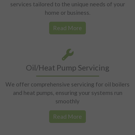
services tailored to the unique needs of your
home or business.
Read More
Oil/Heat Pump Servicing
We offer comprehensive servicing for oil boilers
and heat pumps, ensuring your systems run
smoothly
Read More