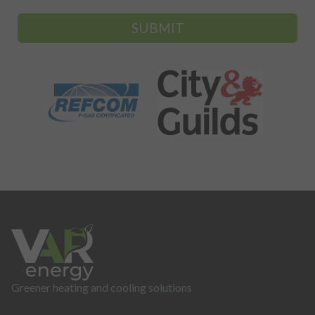
SUBMIT
Greener heating and cooling solutions